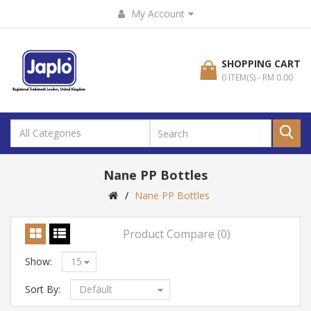
My Account
SHOPPING CART
0 ITEM(S) - RM 0.00
Nane PP Bottles
Nane PP Bottles
Product Compare (0)
Show:
Sort By: