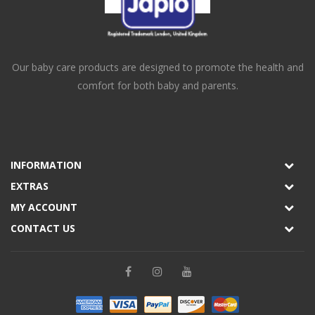
Our baby care products are designed to promote the health and
comfort for both baby and parents.
INFORMATION
EXTRAS
MY ACCOUNT
CONTACT US