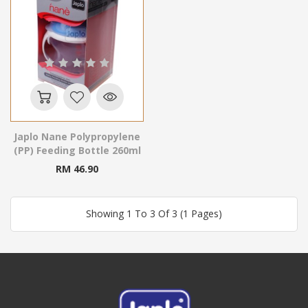
Japlo Nane Polypropylene
(PP) Feeding Bottle 260ml
RM 46.90
Showing 1 To 3 Of 3 (1 Pages)