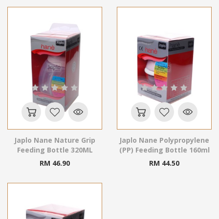
Japlo Nane Nature Grip
Japlo Nane Polypropylene
Feeding Bottle 320ML
(PP) Feeding Bottle 160ml
RM 46.90
RM 44.50