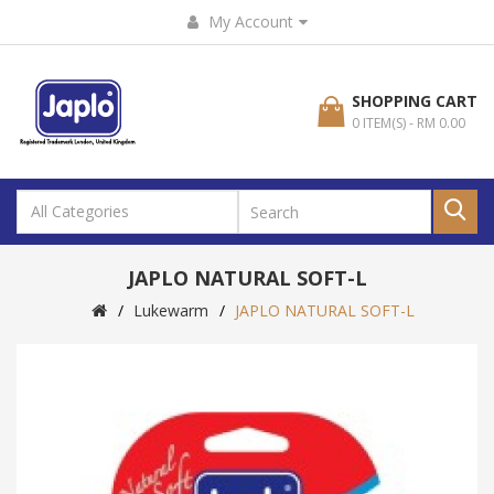
My Account
SHOPPING CART
0 ITEM(S) - RM 0.00
JAPLO NATURAL SOFT-L
Lukewarm
JAPLO NATURAL SOFT-L