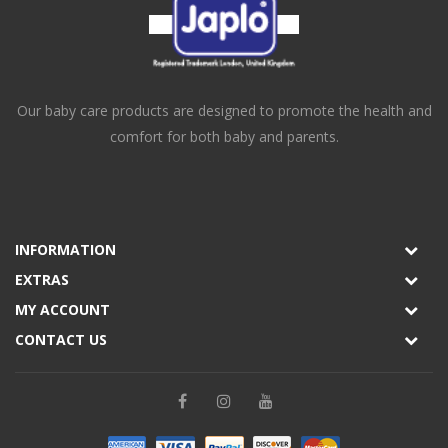
Our baby care products are designed to promote the health and
comfort for both baby and parents.
INFORMATION
EXTRAS
MY ACCOUNT
CONTACT US