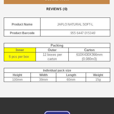
REVIEWS (0)
Product Name
JAPLO NATURAL SOFT-L
955 6447 015349
Product Barcode
Packing
Inner
Outer
Carton
12 boxes per
610X430X366mm
6 pcs per box
carton
(0.080m3)
Individual pack size
Height
Width
Length
Weight
100mm
39mm
60mm
15g