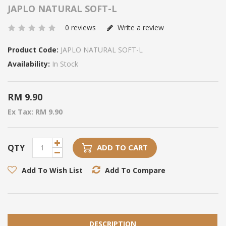
JAPLO NATURAL SOFT-L
0 reviews
Write a review
Product Code:
JAPLO NATURAL SOFT-L
Availability:
In Stock
RM 9.90
Ex Tax: RM 9.90
QTY
ADD TO CART
Add To Wish List
Add To Compare
DESCRIPTION