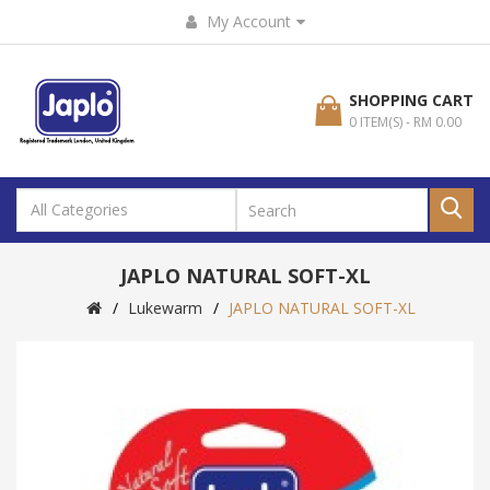
My Account
SHOPPING CART
0 ITEM(S) - RM 0.00
JAPLO NATURAL SOFT-XL
Lukewarm
JAPLO NATURAL SOFT-XL