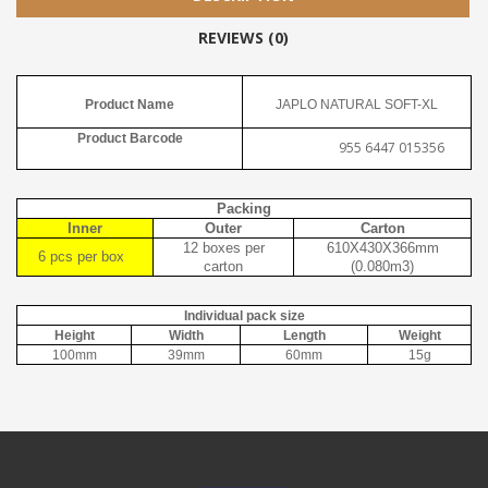
REVIEWS (0)
Product Name
JAPLO NATURAL SOFT-XL
Product Barcode
955 6447 015356
Packing
Inner
Outer
Carton
12 boxes per
610X430X366mm
6 pcs per box
carton
(0.080m3)
Individual pack size
Height
Width
Length
Weight
100mm
39mm
60mm
15g