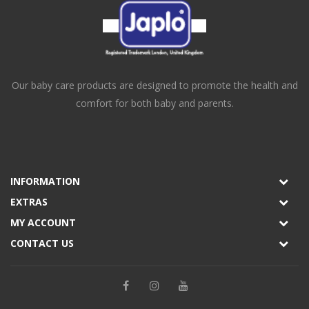
Our baby care products are designed to promote the health and
comfort for both baby and parents.
INFORMATION
EXTRAS
MY ACCOUNT
CONTACT US