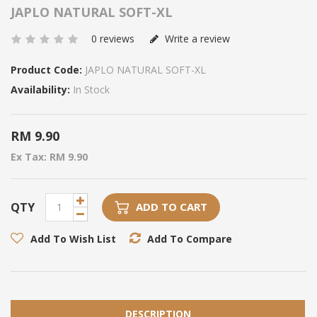
JAPLO NATURAL SOFT-XL
0 reviews
Write a review
Product Code:
JAPLO NATURAL SOFT-XL
Availability:
In Stock
RM 9.90
Ex Tax: RM 9.90
QTY
ADD TO CART
Add To Wish List
Add To Compare
DESCRIPTION