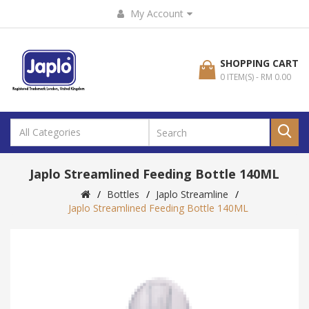
My Account
SHOPPING CART
0 ITEM(S) - RM 0.00
Japlo Streamlined Feeding Bottle 140ML
Bottles
Japlo Streamline
Japlo Streamlined Feeding Bottle 140ML