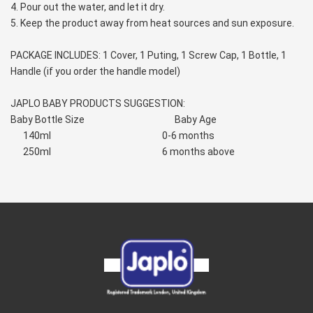
4. Pour out the water, and let it dry.
5. Keep the product away from heat sources and sun exposure.
PACKAGE INCLUDES: 1 Cover, 1 Puting, 1 Screw Cap, 1 Bottle, 1 
Handle (if you order the handle model)
JAPLO BABY PRODUCTS SUGGESTION:
Baby Bottle Size                                           Baby Age
      140ml                                                     0-6 months
      250ml                                                     6 months above