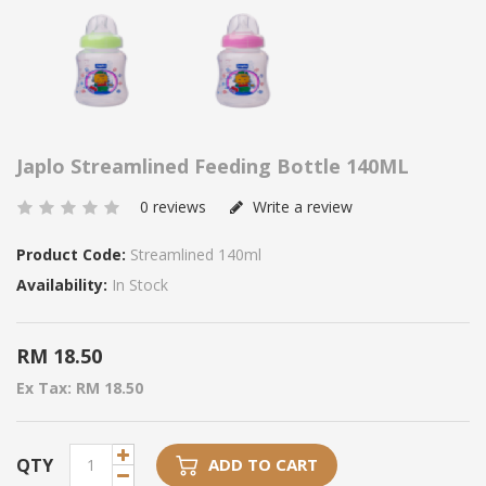
Japlo Streamlined Feeding Bottle 140ML
0 reviews
Write a review
Product Code:
Streamlined 140ml
Availability:
In Stock
RM 18.50
Ex Tax: RM 18.50
QTY
ADD TO CART