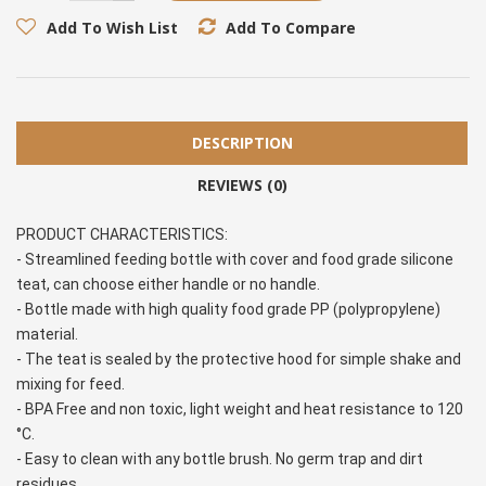
Add To Wish List
Add To Compare
DESCRIPTION
REVIEWS (0)
PRODUCT CHARACTERISTICS:
- Streamlined feeding bottle with cover and food grade silicone 
teat, can choose either handle or no handle.
- Bottle made with high quality food grade PP (polypropylene) 
material.
- The teat is sealed by the protective hood for simple shake and 
mixing for feed.
- BPA Free and non toxic, light weight and heat resistance to 120 
°C.
- Easy to clean with any bottle brush. No germ trap and dirt 
residues.