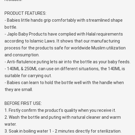
PRODUCT FEATURES:
- Babies little hands grip comfortably with streamlined shape 
bottle.
- Japlo Baby Products have complied with Halal requirements 
according to Islamic Laws. It shows that our manufacturing 
process for the products safe for worldwide Muslim utilization 
and consumption.
- Anti-flatulence puting lets air into the bottle as your baby feeds.
- 140ML & 250ML can use on different situations, the 140ML is 
suitable for carrying out.
- Babies can learn to hold the bottle well with the handle when 
they are small.
BEFORE FIRST USE:
1. Firstly confirm the product's quality when you receive it.
2. Wash the bottle and puting with natural cleaner and warm 
water.
3. Soak in boiling water 1 - 2 minutes directly for sterilization.