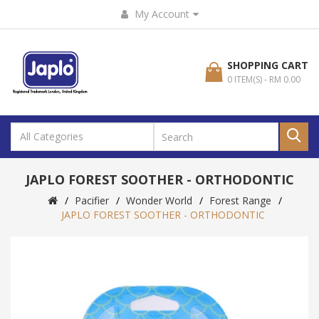
My Account
SHOPPING CART
0 ITEM(S) - RM 0.00
JAPLO FOREST SOOTHER - ORTHODONTIC
Pacifier
Wonder World
Forest Range
JAPLO FOREST SOOTHER - ORTHODONTIC