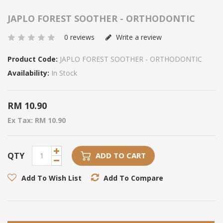
JAPLO FOREST SOOTHER - ORTHODONTIC
0 reviews
Write a review
Product Code:
JAPLO FOREST SOOTHER - ORTHODONTIC
Availability:
In Stock
RM 10.90
Ex Tax: RM 10.90
QTY
ADD TO CART
Add To Wish List
Add To Compare