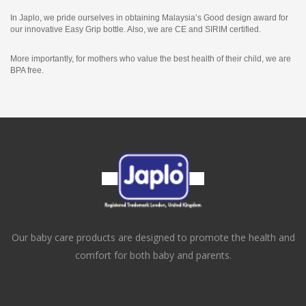
In Japlo, we pride ourselves in obtaining Malaysia’s Good design award for
our innovative Easy Grip bottle. Also, we are CE and SIRIM certified.
More importantly, for mothers who value the best health of their child, we are
BPA free.
Our baby care products are designed to promote the health and
comfort for both baby and parents.