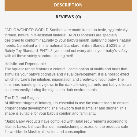
DESCRIPTION
REVIEWS (0)
JAPLO WONDER WORLD Soothers are made from non-toxic, hygienically
formed, natural bite-resistant material. JAPLO soothers are specially
designed to conform naturally to your baby’s mouth, satisfying baby’s natural
needs. Compliant with International Standard: British Standard 5239 and
Safety Toy Standard: EN71-3, you need not worry about your baby’s safety
with all these safety standards being met!
Holistic and Dependable
The Aquatic range features a colourful combination of motifs and hues that
stimulate your baby’s cognitive and visual development. It is a holistic effect
which nurture’s the intuition, imagination and creativity of your baby. The
luminous handle gently glows in the dark allowing parents and baby to locate
soothers easily during the night or in dark environments.
The Different Stages
At different stages of infancy, it is essential to use the correct teats to ensure
proper dental development. The Newborn teat is smaller and shorter. This
shape is suitable for your baby’s comfort and familiarity.
*Japlo Baby Products have complied with Halal requirements according to
Islamic Laws. It shows that our manufacturing process for the products safe
for worldwide Muslim utilization and consumption.