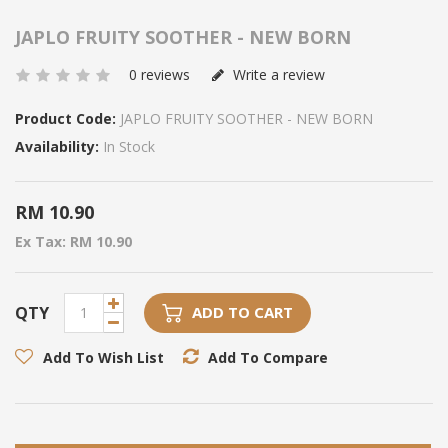
JAPLO FRUITY SOOTHER - NEW BORN
0 reviews
Write a review
Product Code:
JAPLO FRUITY SOOTHER - NEW BORN
Availability:
In Stock
RM 10.90
Ex Tax: RM 10.90
QTY
ADD TO CART
Add To Wish List
Add To Compare