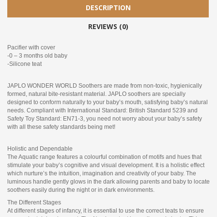
DESCRIPTION
REVIEWS (0)
Pacifier with cover
-0 – 3 months old baby
-Silicone teat
JAPLO WONDER WORLD Soothers are made from non-toxic, hygienically
formed, natural bite-resistant material. JAPLO soothers are specially
designed to conform naturally to your baby’s mouth, satisfying baby’s natural
needs. Compliant with International Standard: British Standard 5239 and
Safety Toy Standard: EN71-3, you need not worry about your baby’s safety
with all these safety standards being met!
Holistic and Dependable
The Aquatic range features a colourful combination of motifs and hues that
stimulate your baby’s cognitive and visual development. It is a holistic effect
which nurture’s the intuition, imagination and creativity of your baby. The
luminous handle gently glows in the dark allowing parents and baby to locate
soothers easily during the night or in dark environments.
The Different Stages
At different stages of infancy, it is essential to use the correct teats to ensure