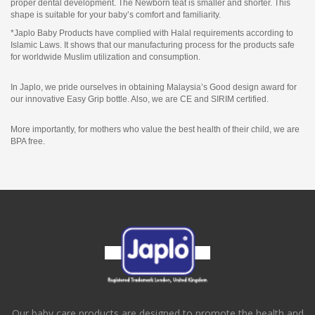
proper dental development. The Newborn teat is smaller and shorter. This
shape is suitable for your baby’s comfort and familiarity.
*Japlo Baby Products have complied with Halal requirements according to
Islamic Laws. It shows that our manufacturing process for the products safe
for worldwide Muslim utilization and consumption.
In Japlo, we pride ourselves in obtaining Malaysia’s Good design award for
our innovative Easy Grip bottle. Also, we are CE and SIRIM certified.
More importantly, for mothers who value the best health of their child, we are
BPA free.
Our baby care products are designed to promote the health and