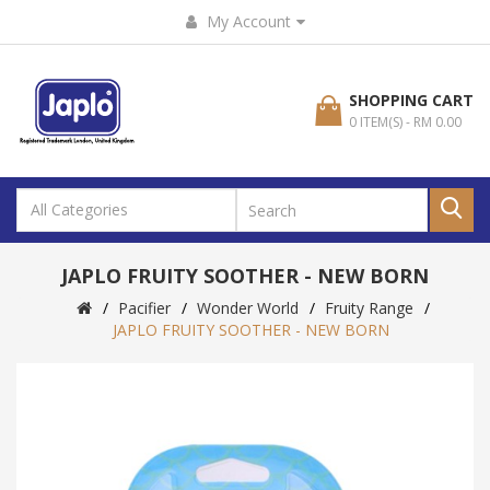
My Account
SHOPPING CART
0 ITEM(S) - RM 0.00
JAPLO FRUITY SOOTHER - NEW BORN
Pacifier
Wonder World
Fruity Range
JAPLO FRUITY SOOTHER - NEW BORN