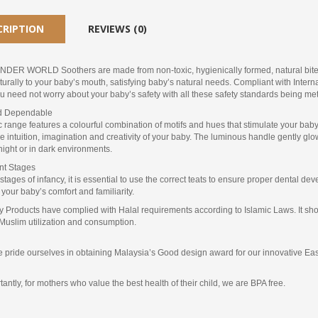
CRIPTION
REVIEWS (0)
ER WORLD Soothers are made from non-toxic, hygienically formed, natural bite-re
urally to your baby’s mouth, satisfying baby’s natural needs. Compliant with Inter
 need not worry about your baby’s safety with all these safety standards being met
nd Dependable
 range features a colourful combination of motifs and hues that stimulate your baby’s
he intuition, imagination and creativity of your baby. The luminous handle gently gl
night or in dark environments.
ent Stages
t stages of infancy, it is essential to use the correct teats to ensure proper dental 
r your baby’s comfort and familiarity.
 Products have complied with Halal requirements according to Islamic Laws. It show
Muslim utilization and consumption.
e pride ourselves in obtaining Malaysia’s Good design award for our innovative Easy
antly, for mothers who value the best health of their child, we are BPA free.