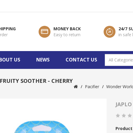
HIPPING
MONEY BACK
24/7 
order
Easy to return
in safe
BOUT US
NEWS
CONTACT US
 FRUITY SOOTHER - CHERRY
Pacifier
Wonder Worl
JAPLO
Product