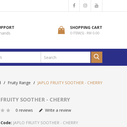
SUPPORT
SHOPPING CART
 hands
0 ITEM(S) - RM 0.00
d
Fruity Range
JAPLO FRUITY SOOTHER - CHERRY
 FRUITY SOOTHER - CHERRY
0 reviews
Write a review
 Code:
JAPLO FRUITY SOOTHER - CHERRY