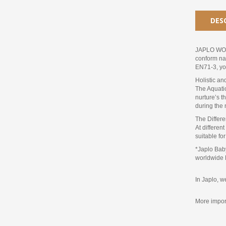
DES
JAPLO WOND
conform nat
EN71-3, you
Holistic a
The Aquatic
nurture’s t
during the 
The Differ
At differen
suitable fo
*Japlo Baby
worldwide 
In Japlo, w
More import