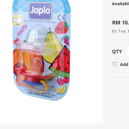
Availabil
RM 10
Ex Tax: 
QTY
Add 