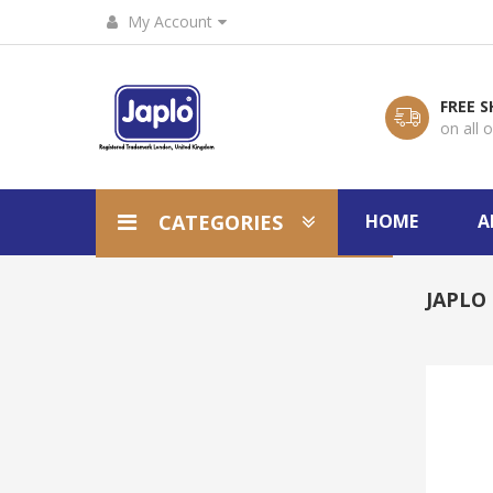
My Account
FREE S
on all 
CATEGORIES
HOME
A
JAPLO