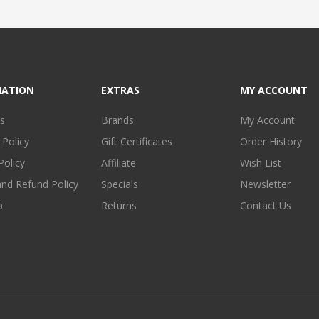
MATION
EXTRAS
MY ACCOUNT
s
Brands
My Account
 Policy
Gift Certificates
Order History
Policy
Affiliate
Wish List
and Refund Policy
Specials
Newsletter
p
Returns
Contact Us