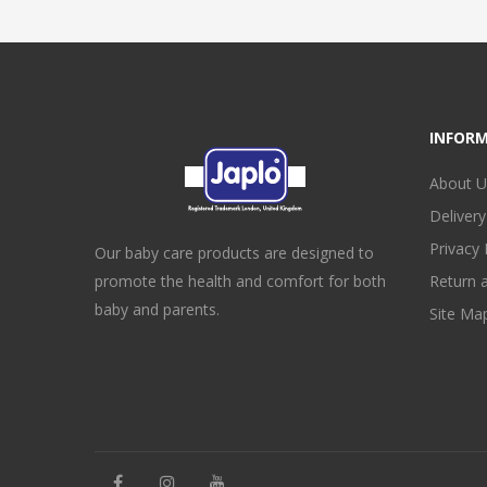
INFOR
About U
Delivery
Privacy 
Our baby care products are designed to
promote the health and comfort for both
Return 
baby and parents.
Site Ma