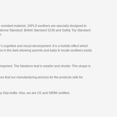
sistant material. JAPLO soothers are specially designed to
national Standard: British Standard 5239 and Safety Toy Standard:
!
 cognitive and visual development. It is a holistic effect which
ows in the dark allowing parents and baby to locate soothers easily
development. The Newborn teat is smaller and shorter. This shape is
s that our manufacturing process for the products safe for
 Grip bottle. Also, we are CE and SIRIM certified.