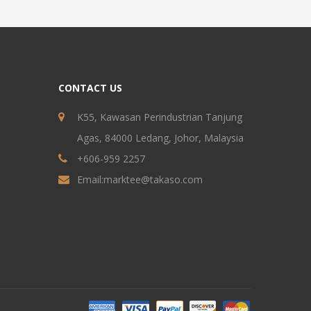
CONTACT US
K55, Kawasan Perindustrian Tanjung
Agas, 84000 Ledang, Johor, Malaysia
+606-959 2257
Email:
marktee@takaso.com