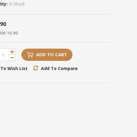
ity:
In Stock
.90
RM 10.90
ADD TO CART
To Wish List
Add To Compare