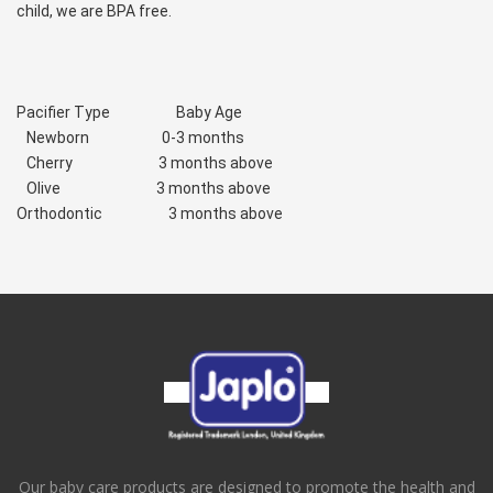
child, we are BPA free.
Pacifier Type                    Baby Age
   Newborn                      0-3 months
   Cherry                          3 months above
   Olive                             3 months above
Orthodontic                    3 months above
Our baby care products are designed to promote the health and