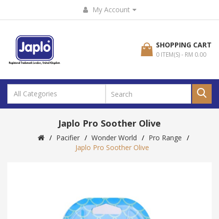
My Account
SHOPPING CART
0 ITEM(S) - RM 0.00
Japlo Pro Soother Olive
Pacifier
Wonder World
Pro Range
Japlo Pro Soother Olive