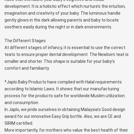
development. It is a holistic effect which nurture’s the intuition, 
imagination and creativity of your baby. The luminous handle 
gently glows in the dark allowing parents and baby to locate 
soothers easily during the night or in dark environments.
The Different Stages
At different stages of infancy, it is essential to use the correct 
teats to ensure proper dental development. The Newborn teat is 
smaller and shorter. This shape is suitable for your baby’s 
comfort and familiarity.
*Japlo Baby Products have complied with Halal requirements 
according to Islamic Laws. It shows that our manufacturing 
process for the products safe for worldwide Muslim utilization 
and consumption
In Japlo, we pride ourselves in obtaining Malaysia’s Good design 
award for our innovative Easy Grip bottle. Also, we are CE and 
SIRIM certified.
More importantly, for mothers who value the best health of their 