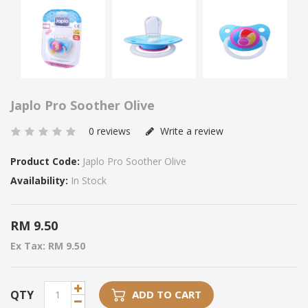
Japlo Pro Soother Olive
0 reviews
Write a review
Product Code:
Japlo Pro Soother Olive
Availability:
In Stock
RM 9.50
Ex Tax: RM 9.50
QTY
ADD TO CART