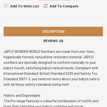
Add To Wish List
Add To Compare
DESCRIPTION
REVIEWS (0)
JAPLO WONDER WORLD Soothers are made from non-toxic, 
hygienically formed, natural bite-resistant material. JAPLO 
soothers are specially designed to conform naturally to your 
baby’s mouth, satisfying baby’s natural needs. Compliant with 
International Standard: British Standard 5239 and Safety Toy 
Standard: EN71-3, you need not worry about your baby’s safety 
with all these safety standards being met!
Holistic and Dependable
The Pro range features a colourful combination of motifs and 
hues that stimulate your baby’s cognitive and visual 