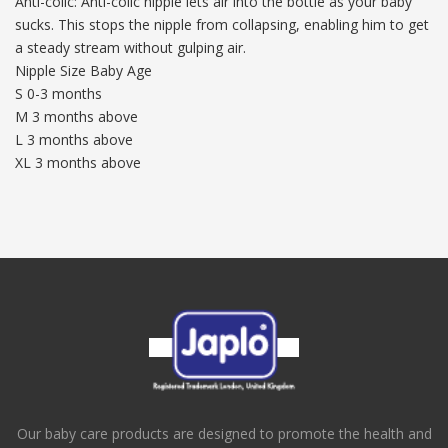
Anti-colic: Anti-colic nipple lets air into the bottle as your baby
sucks. This stops the nipple from collapsing, enabling him to get
a steady stream without gulping air.
Nipple Size Baby Age
S 0-3 months
M 3 months above
L 3 months above
XL 3 months above
Our baby care products are designed to promote the health and