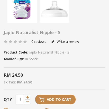
Japlo Naturalist Nipple - S
0 reviews
Write a review
Product Code:
Japlo Naturalist Nipple - S
Availability:
In Stock
RM 24.50
Ex Tax: RM 24.50
QTY
ADD TO CART