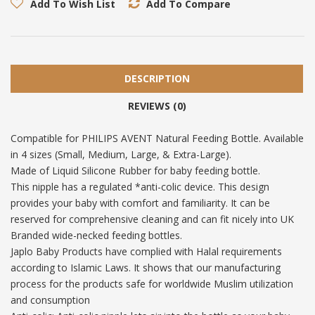
Add To Wish List
Add To Compare
DESCRIPTION
REVIEWS (0)
Compatible for PHILIPS AVENT Natural Feeding Bottle. Available
in 4 sizes (Small, Medium, Large, & Extra-Large).
Made of Liquid Silicone Rubber for baby feeding bottle.
This nipple has a regulated *anti-colic device. This design
provides your baby with comfort and familiarity. It can be
reserved for comprehensive cleaning and can fit nicely into UK
Branded wide-necked feeding bottles.
Japlo Baby Products have complied with Halal requirements
according to Islamic Laws. It shows that our manufacturing
process for the products safe for worldwide Muslim utilization
and consumption