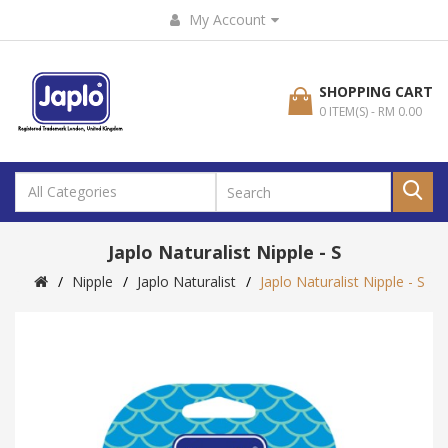
My Account
SHOPPING CART
0 ITEM(S) - RM 0.00
Japlo Naturalist Nipple - S
Nipple
Japlo Naturalist
Japlo Naturalist Nipple - S