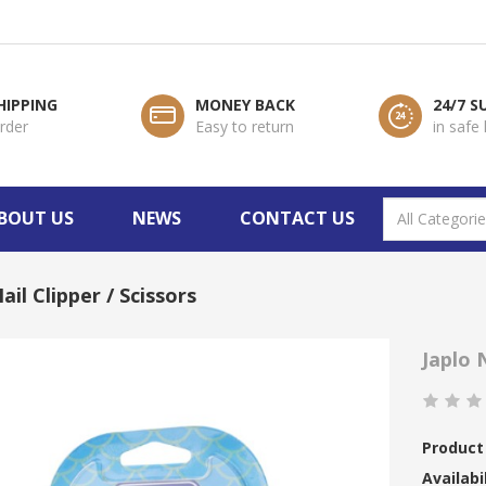
HIPPING
MONEY BACK
24/7 
order
Easy to return
in safe
BOUT US
NEWS
CONTACT US
ail Clipper / Scissors
Japlo N
Product
Availabil