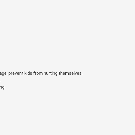
orage, prevent kids from hurting themselves.
.
ng.