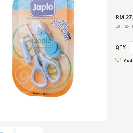
RM 27
Ex Tax: 
QTY
Add 