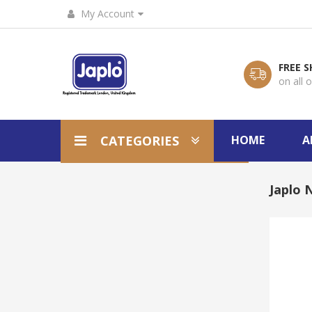
My Account
FREE S
on all 
CATEGORIES
HOME
A
Japlo N