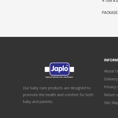
4. Use a d
PACKAGE I
INFOR
About U
Delivery
Privacy 
Our baby care products are designed to
promote the health and comfort for both
Return 
baby and parents.
Site Ma