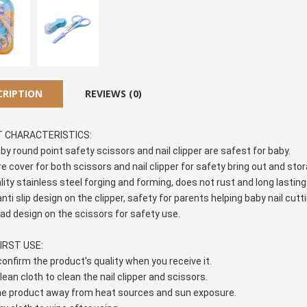
CRIPTION
REVIEWS (0)
 CHARACTERISTICS:
aby round point safety scissors and nail clipper are safest for baby.
re cover for both scissors and nail clipper for safety bring out and st
ality stainless steel forging and forming, does not rust and long lasting
nti slip design on the clipper, safety for parents helping baby nail cutti
ead design on the scissors for safety use.
IRST USE:
 confirm the product's quality when you receive it.
lean cloth to clean the nail clipper and scissors.
he product away from heat sources and sun exposure.