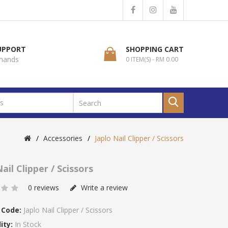
SUPPORT
SHOPPING CART
 hands
0 ITEM(S) - RM 0.00
Accessories
Japlo Nail Clipper / Scissors
ail Clipper / Scissors
0 reviews
Write a review
 Code:
Japlo Nail Clipper / Scissors
ity:
In Stock