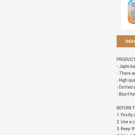
DES
PRODUCT
- Japlo b
- There a
- High qu
- Dotted a
- Blunt h
BEFORE F
1. Firstly
2. Use a c
3. Keep t