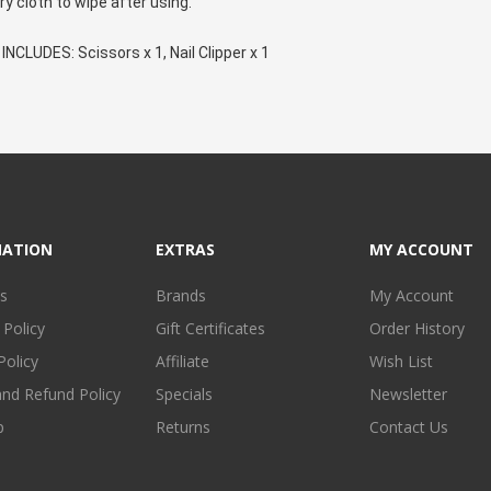
ry cloth to wipe after using.
NCLUDES: Scissors x 1, Nail Clipper x 1
MATION
EXTRAS
MY ACCOUNT
s
Brands
My Account
 Policy
Gift Certificates
Order History
Policy
Affiliate
Wish List
and Refund Policy
Specials
Newsletter
p
Returns
Contact Us