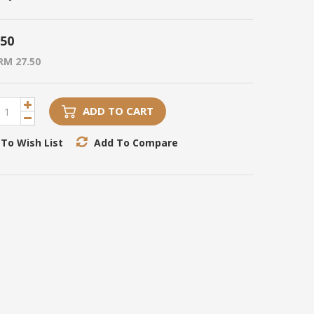
.50
RM 27.50
ADD TO CART
To Wish List
Add To Compare