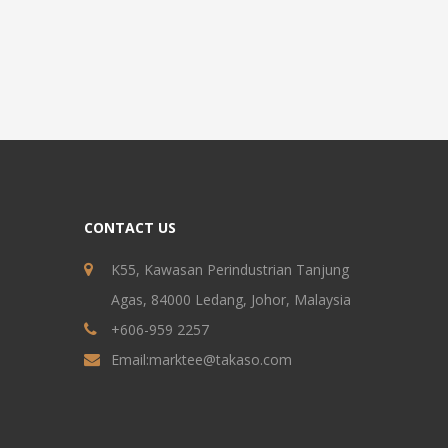
CONTACT US
K55, Kawasan Perindustrian Tanjung
Agas, 84000 Ledang, Johor, Malaysia
+606-959 2257
Email:
marktee@takaso.com