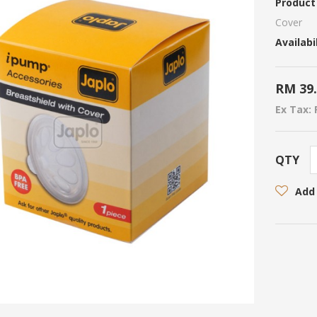
Product
Cover
Availabil
RM 39
Ex Tax: 
QTY
Add 