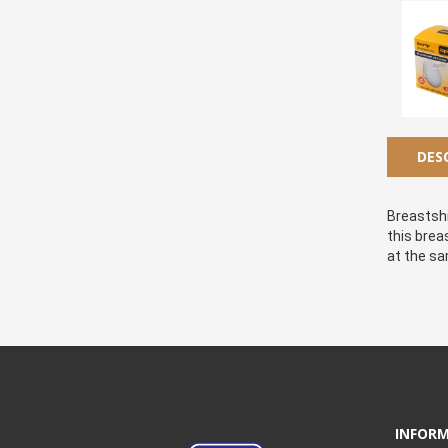
DES
Breastshi
this brea
at the sa
INFOR