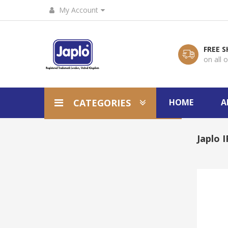
My Account
FREE S
on all 
CATEGORIES
HOME
A
Japlo 