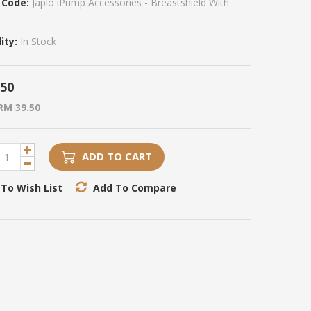
 Code:
Japlo iPump Accessories - Breastshield With
ity:
In Stock
.50
RM 39.50
ADD TO CART
To Wish List
Add To Compare