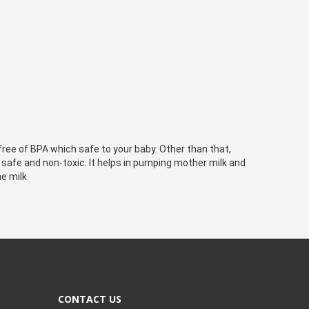
ree of BPA which safe to your baby. Other than that, 
 safe and non-toxic. It helps in pumping mother milk and 
e milk
CONTACT US