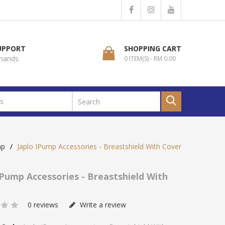
SUPPORT
SHOPPING CART
 hands
0 ITEM(S) - RM 0.00
mp
Japlo IPump Accessories - Breastshield With Cover
IPump Accessories - Breastshield With
0 reviews
Write a review