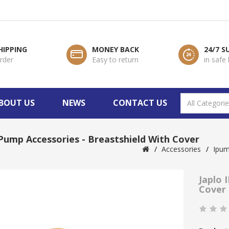
HIPPING
MONEY BACK
24/7 
order
Easy to return
in safe
BOUT US
NEWS
CONTACT US
IPump Accessories - Breastshield With Cover
Accessories
Ipu
Japlo 
Cover