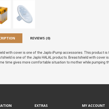
CRIPTION
REVIEWS (0)
eld with cover is one of the Japlo iPump accessories. This product is f
stshield is one of the Japlo HALAL products. Breastshield with cover is
me time gives more comfortable situation to mother while pumping th
MATION
EXTRAS
MY ACCOUNT