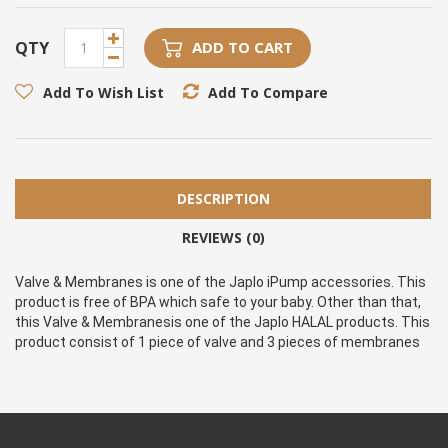
QTY
ADD TO CART
Add To Wish List
Add To Compare
DESCRIPTION
REVIEWS (0)
Valve & Membranes is one of the Japlo iPump accessories. This 
product is free of BPA which safe to your baby. Other than that, 
this Valve & Membranesis one of the Japlo HALAL products. This 
product consist of 1 piece of valve and 3 pieces of membranes