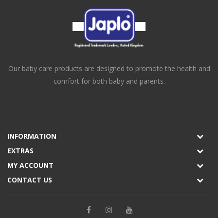
Our baby care products are designed to promote the health and
comfort for both baby and parents.
INFORMATION
EXTRAS
MY ACCOUNT
CONTACT US