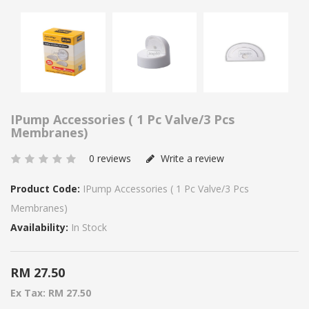
IPump Accessories ( 1 Pc Valve/3 Pcs
Membranes)
0 reviews
Write a review
Product Code:
IPump Accessories ( 1 Pc Valve/3 Pcs
Membranes)
Availability:
In Stock
RM 27.50
Ex Tax: RM 27.50