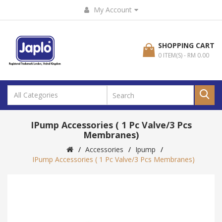
My Account
SHOPPING CART
0 ITEM(S) - RM 0.00
IPump Accessories ( 1 Pc Valve/3 Pcs
Membranes)
Accessories
Ipump
IPump Accessories ( 1 Pc Valve/3 Pcs Membranes)