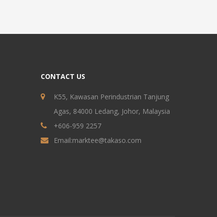
CONTACT US
K55, Kawasan Perindustrian Tanjung
Agas, 84000 Ledang, Johor, Malaysia
+606-959 2257
Email:
marktee@takaso.com