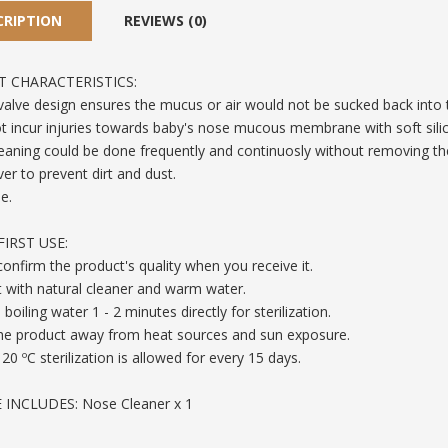
CRIPTION
REVIEWS (0)
 CHARACTERISTICS:
 valve design ensures the mucus or air would not be sucked back into 
 not incur injuries towards baby's nose mucous membrane with soft sili
eaning could be done frequently and continuosly without removing the
ver to prevent dirt and dust.
e.
IRST USE:
y confirm the product's quality when you receive it.
t with natural cleaner and warm water.
 boiling water 1 - 2 minutes directly for sterilization.
the product away from heat sources and sun exposure.
120 ºC sterilization is allowed for every 15 days.
INCLUDES: Nose Cleaner x 1