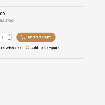
.00
RM 27.00
ADD TO CART
To Wish List
Add To Compare