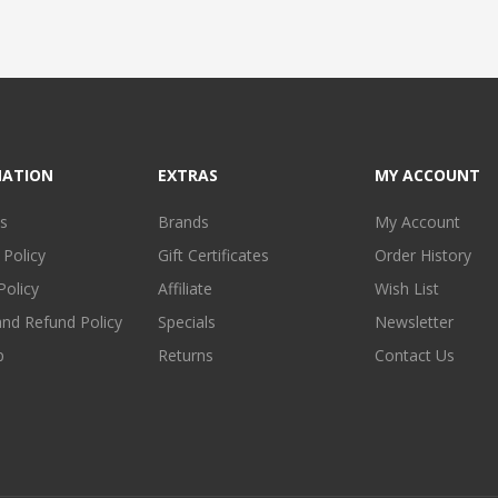
MATION
EXTRAS
MY ACCOUNT
s
Brands
My Account
 Policy
Gift Certificates
Order History
Policy
Affiliate
Wish List
and Refund Policy
Specials
Newsletter
p
Returns
Contact Us