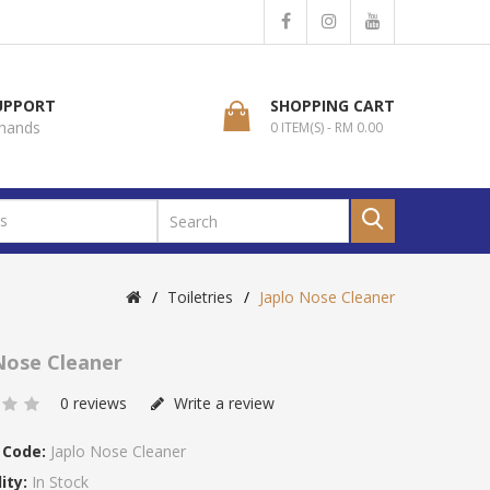
SUPPORT
SHOPPING CART
 hands
0 ITEM(S) - RM 0.00
Toiletries
Japlo Nose Cleaner
Nose Cleaner
0 reviews
Write a review
 Code:
Japlo Nose Cleaner
ity:
In Stock