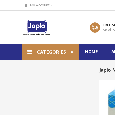
My Account
FREE S
on all 
CATEGORIES
HOME
A
Japlo 