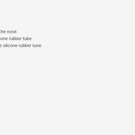
the nose.
cone rubber tube.
 silicone rubber tune.