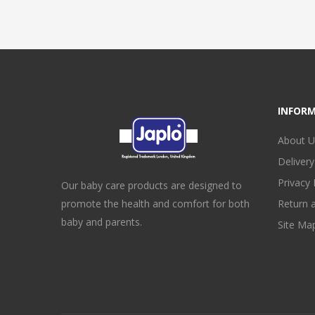
INFOR
About U
Delivery
Privacy 
Our baby care products are designed to
promote the health and comfort for both
Return 
baby and parents.
Site Ma