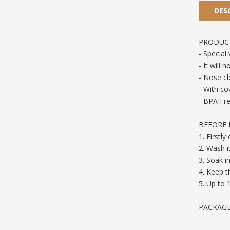
DES
PRODUCT
- Special
- It will
- Nose cl
- With co
- BPA Fre
BEFORE F
1. Firstl
2. Wash i
3. Soak in
4. Keep 
5. Up to 
PACKAGE 