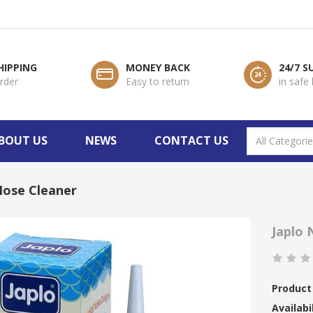
HIPPING
MONEY BACK
24/7 
order
Easy to return
in safe
BOUT US
NEWS
CONTACT US
Nose Cleaner
Japlo 
Product
Availabil