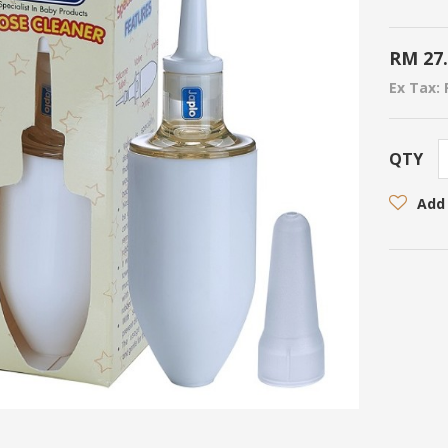
RM 27
Ex Tax: 
QTY
Add 