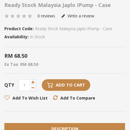
Ready Stock Malaysia Japlo IPump - Case
0 reviews
Write a review
Product Code:
Ready Stock Malaysia Japlo iPump - Case
Availability:
In Stock
RM 68.50
Ex Tax: RM 68.50
QTY
ADD TO CART
Add To Wish List
Add To Compare
DESCRIPTION