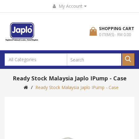
My Account
SHOPPING CART
0 ITEM(S) - RM 0.00
Ready Stock Malaysia Japlo IPump - Case
Ready Stock Malaysia Japlo IPump - Case