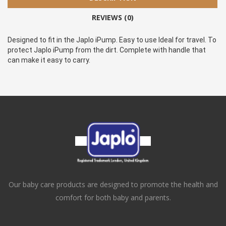
REVIEWS (0)
Designed to fit in the Japlo iPump. Easy to use Ideal for travel. To 
protect Japlo iPump from the dirt. Complete with handle that 
can make it easy to carry.
Our baby care products are designed to promote the health and
comfort for both baby and parents.