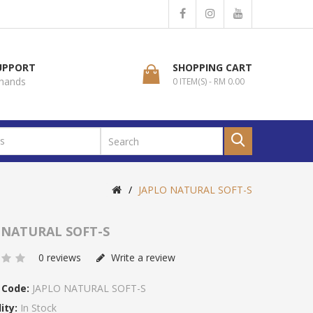
SUPPORT
SHOPPING CART
 hands
0 ITEM(S) - RM 0.00
JAPLO NATURAL SOFT-S
 NATURAL SOFT-S
0 reviews
Write a review
 Code:
JAPLO NATURAL SOFT-S
ity:
In Stock