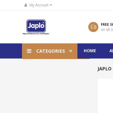
My Account
FREE S
on all 
CATEGORIES
HOME
A
JAPLO