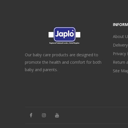
INFOR
About U
Delivery
Privacy 
Our baby care products are designed to
promote the health and comfort for both
Return 
baby and parents.
Site Ma