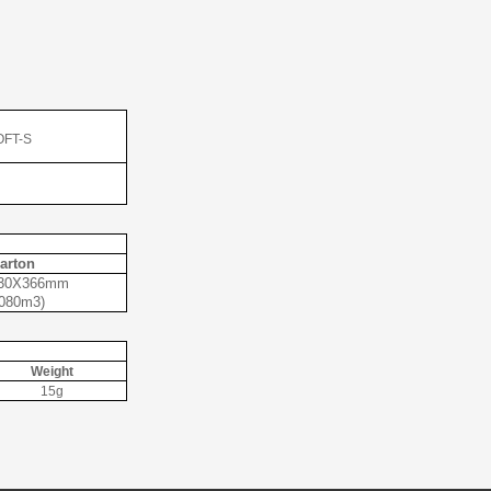
OFT-S
arton
30X366mm
.080m3)
Weight
15g