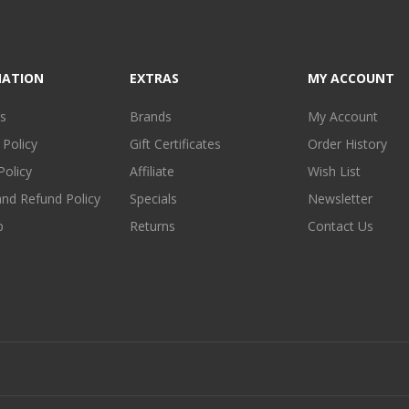
MATION
EXTRAS
MY ACCOUNT
s
Brands
My Account
 Policy
Gift Certificates
Order History
Policy
Affiliate
Wish List
and Refund Policy
Specials
Newsletter
p
Returns
Contact Us