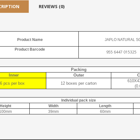
CRIPTION
REVIEWS (0)
Product Name
JAPLO NATURAL S
Product Barcode
955 6447 015325
Packing
Inner
Outer
C
610X4
6 pcs per box
12 boxes per carton
(0
Individual pack size
Height
Width
Length
100mm
39mm
60mm