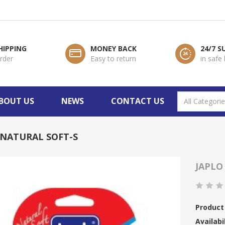
HIPPING
MONEY BACK
24/7 
order
Easy to return
in safe
BOUT US
NEWS
CONTACT US
 NATURAL SOFT-S
JAPLO
Product
Availabil