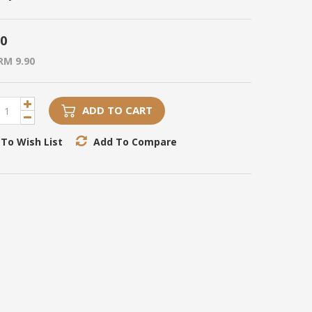
90
RM 9.90
ADD TO CART
To Wish List
Add To Compare