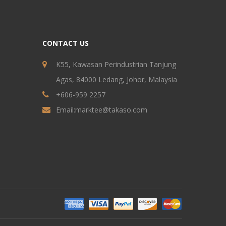
CONTACT US
K55, Kawasan Perindustrian Tanjung
Agas, 84000 Ledang, Johor, Malaysia
+606-959 2257
Email:
marktee@takaso.com