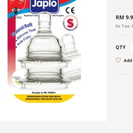
RM 9.
Ex Tax: 
QTY
Add 