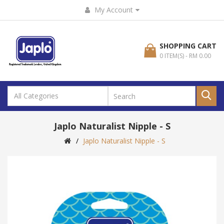
My Account
SHOPPING CART
0 ITEM(S) - RM 0.00
Japlo Naturalist Nipple - S
Japlo Naturalist Nipple - S