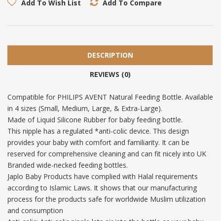
Add To Wish List
Add To Compare
DESCRIPTION
REVIEWS (0)
Compatible for PHILIPS AVENT Natural Feeding Bottle. Available
in 4 sizes (Small, Medium, Large, & Extra-Large).
Made of Liquid Silicone Rubber for baby feeding bottle.
This nipple has a regulated *anti-colic device. This design
provides your baby with comfort and familiarity. It can be
reserved for comprehensive cleaning and can fit nicely into UK
Branded wide-necked feeding bottles.
Japlo Baby Products have complied with Halal requirements
according to Islamic Laws. It shows that our manufacturing
process for the products safe for worldwide Muslim utilization
and consumption