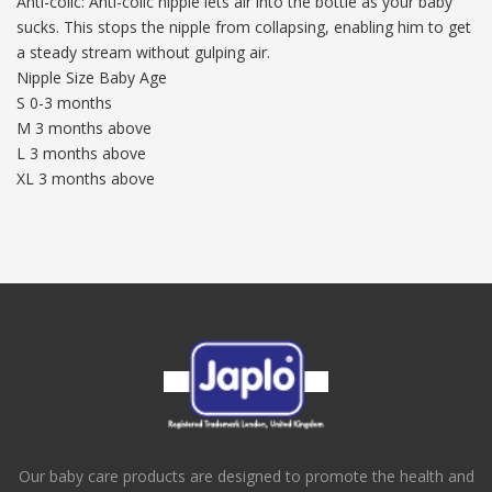
Anti-colic: Anti-colic nipple lets air into the bottle as your baby
sucks. This stops the nipple from collapsing, enabling him to get
a steady stream without gulping air.
Nipple Size Baby Age
S 0-3 months
M 3 months above
L 3 months above
XL 3 months above
Our baby care products are designed to promote the health and