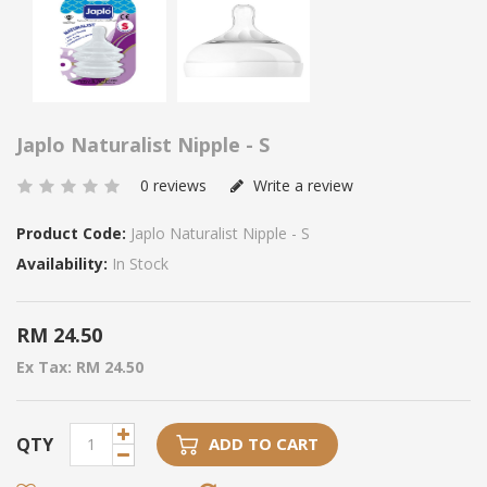
Japlo Naturalist Nipple - S
0 reviews
Write a review
Product Code:
Japlo Naturalist Nipple - S
Availability:
In Stock
RM 24.50
Ex Tax: RM 24.50
QTY
ADD TO CART